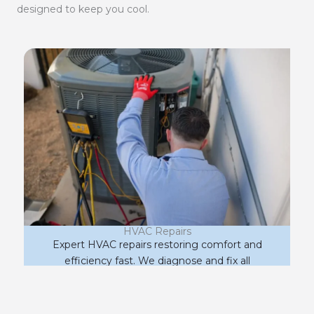
designed to keep you cool.
HVAC Repairs
Expert HVAC repairs restoring comfort and
efficiency fast. We diagnose and fix all
makes and models to get your system
running right.