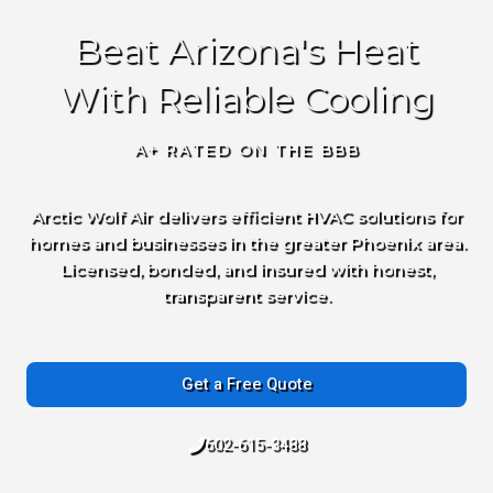
Beat Arizona's Heat
With Reliable Cooling
A+ RATED ON THE BBB
Arctic Wolf Air delivers efficient HVAC solutions for
homes and businesses in the greater Phoenix area.
Licensed, bonded, and insured with honest,
transparent service.
Get a Free Quote
602-615-3488