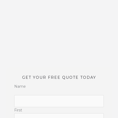
GET YOUR FREE QUOTE TODAY
Name
First