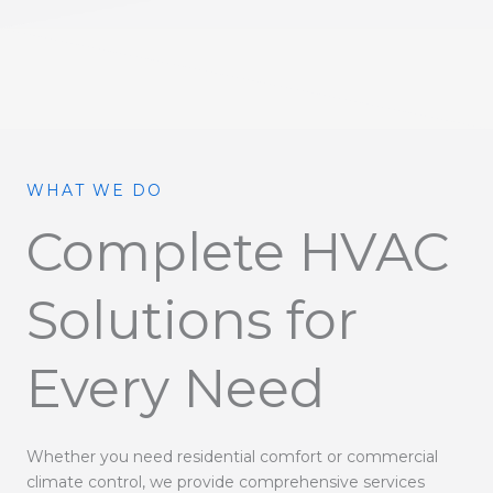
WHAT WE DO
Complete HVAC
Solutions for
Every Need
Whether you need residential comfort or commercial
climate control, we provide comprehensive services