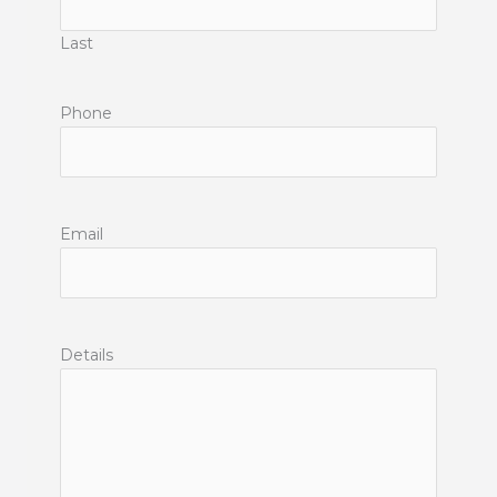
Last
Phone
Email
Details