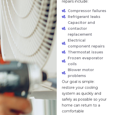
repairs include:
Compressor failures
Refrigerant leaks
Capacitor and
contactor
replacement
Electrical
component repairs
Thermostat issues
Frozen evaporator
coils
Blower motor
problems
Our goal is simple:
restore your cooling
system as quickly and
safely as possible so your
home can return to a
comfortable