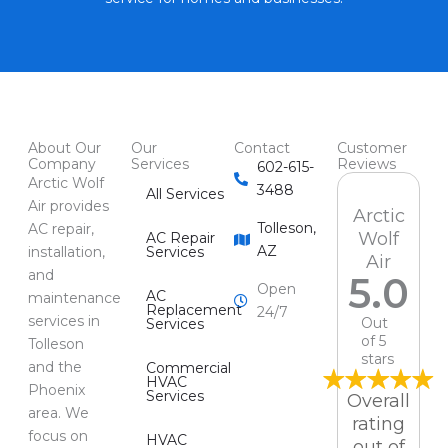
About Our
Our
Contact
Customer
Company
Services
Reviews
602-615-
Arctic Wolf
3488
All Services
Air provides
Arctic
Tolleson,
AC repair,
Wolf
AC Repair
AZ
installation,
Services
Air
and
5.0
Open
AC
maintenance
Replacement
24/7
services in
Out
Services
of 5
Tolleson
stars
and the
Commercial
HVAC
Phoenix
Services
Overall
area. We
rating
focus on
HVAC
out of