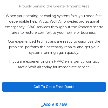
Proudly Serving the Greater Phoenix Area
When your heating or cooling system fails, you need fast,
dependable help. Arctic Wolf Air provides professional
emergency HVAC services throughout the Phoenix metro
area to restore comfort to your home or business.
Our experienced technicians are ready to diagnose the
problem, perform the necessary repairs, and get your
system running again quickly.
If you are experiencing an HVAC emergency, contact
Arctic Wolf Air today for immediate service.
Call To Get a Free Quote
602-615-3488