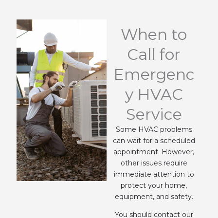
When to
Call for
Emergenc
y HVAC
Service
Some HVAC problems
can wait for a scheduled
appointment. However,
other issues require
immediate attention to
protect your home,
equipment, and safety.
You should contact our