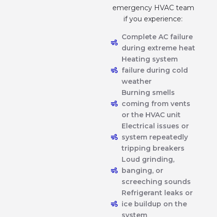
emergency HVAC team
if you experience:
Complete AC failure
during extreme heat
Heating system
failure during cold
weather
Burning smells
coming from vents
or the HVAC unit
Electrical issues or
system repeatedly
tripping breakers
Loud grinding,
banging, or
screeching sounds
Refrigerant leaks or
ice buildup on the
system