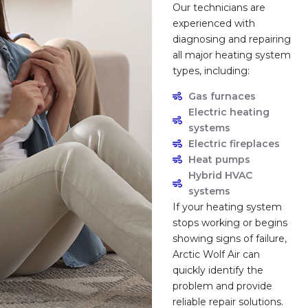
Our technicians are
experienced with
diagnosing and repairing
all major heating system
types, including:
Gas furnaces
Electric heating
systems
Electric fireplaces
Heat pumps
Hybrid HVAC
systems
If your heating system
stops working or begins
showing signs of failure,
Arctic Wolf Air can
quickly identify the
problem and provide
reliable repair solutions.