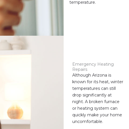
temperature.
Emergency Heating
Repairs
Although Arizona is
known for its heat, winter
temperatures can still
drop significantly at
night. A broken furnace
or heating system can
quickly make your home
uncomfortable.