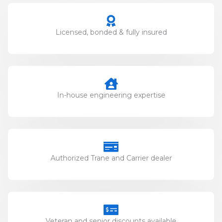
Licensed, bonded & fully insured
In-house engineering expertise
Authorized Trane and Carrier dealer
Veteran and senior discounts available