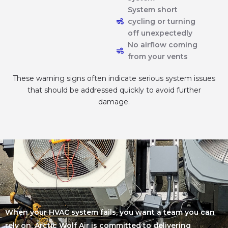
System short
cycling or turning
off unexpectedly
No airflow coming
from your vents
These warning signs often indicate serious system issues
that should be addressed quickly to avoid further
damage.
When your HVAC system fails, you want a team you can
rely on. Arctic Wolf Air is committed to delivering