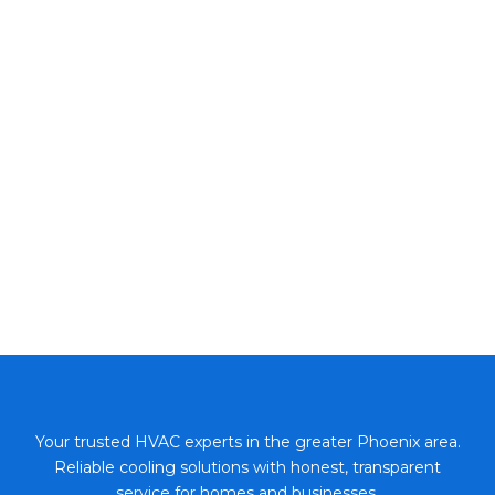
Your trusted HVAC experts in the greater Phoenix area.
Reliable cooling solutions with honest, transparent
service for homes and businesses.