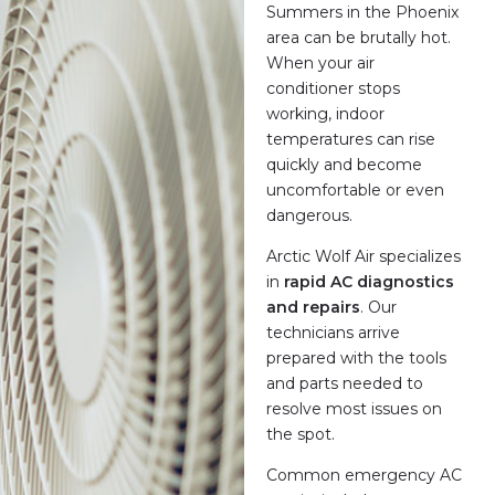
Summers in the Phoenix
area can be brutally hot.
When your air
conditioner stops
working, indoor
temperatures can rise
quickly and become
uncomfortable or even
dangerous.
Arctic Wolf Air specializes
in
rapid AC diagnostics
and repairs
. Our
technicians arrive
prepared with the tools
and parts needed to
resolve most issues on
the spot.
Common emergency AC