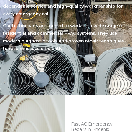
dependable service and high-quality workmanship for
every emergency call.
Our technicians are trained to work on a wide range of
residential and commercial HVAC systems. They use
modern diagnostic tools and proven repair techniques
to resolve issues efficiently.
Fast AC Emergency
Repairs in Phoenix