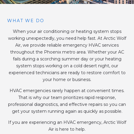
WHAT WE DO
When your air conditioning or heating system stops
working unexpectedly, you need help fast. At Arctic Wolf
Air, we provide reliable emergency HVAC services
throughout the Phoenix metro area. Whether your AC
fails during a scorching summer day or your heating
system stops working on a cold desert night, our
experienced technicians are ready to restore comfort to
your home or business.
HVAC emergencies rarely happen at convenient times.
That is why our team prioritizes rapid response,
professional diagnostics, and effective repairs so you can
get your system running again as quickly as possible.
If you are experiencing an HVAC emergency, Arctic Wolf
Air is here to help.