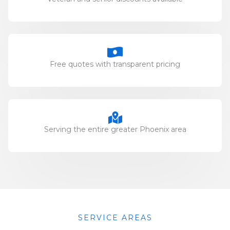
Free quotes with transparent pricing
Serving the entire greater Phoenix area
SERVICE AREAS