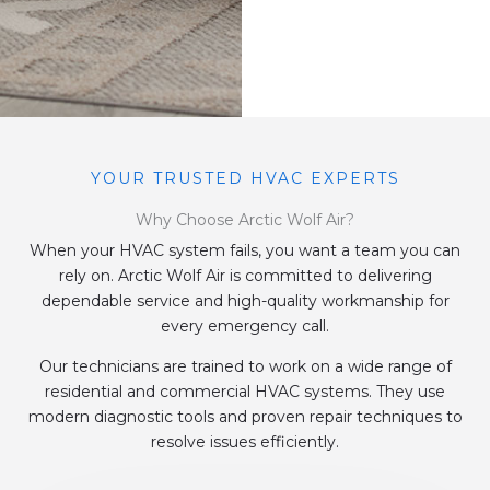
YOUR TRUSTED HVAC EXPERTS
Why Choose Arctic Wolf Air?
When your HVAC system fails, you want a team you can
rely on. Arctic Wolf Air is committed to delivering
dependable service and high-quality workmanship for
every emergency call.
Our technicians are trained to work on a wide range of
residential and commercial HVAC systems. They use
modern diagnostic tools and proven repair techniques to
resolve issues efficiently.